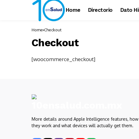
Home
Directorio
Dato Hi
Home
Checkout
Checkout
[woocommerce_checkout]
More details around Apple Intelligence features, how
they work and what devices will actually get them.