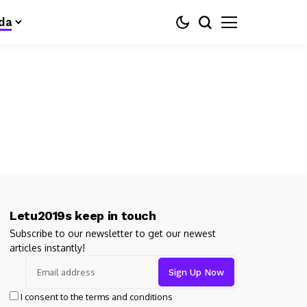
da
Letu2019s keep in touch
Subscribe to our newsletter to get our newest
articles instantly!
I consent to the terms and conditions