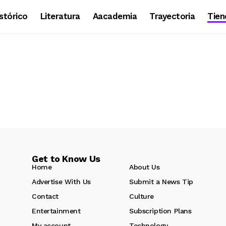
stórico
Literatura
Aacademia
Trayectoria
Tien
Get to Know Us
Home
About Us
Advertise With Us
Submit a News Tip
Contact
Culture
Entertainment
Subscription Plans
My account
Technology