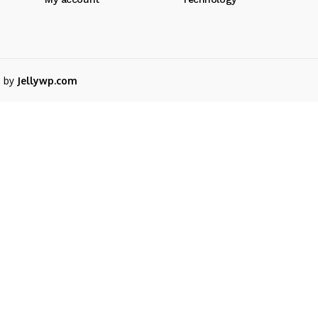
d by
Jellywp.com