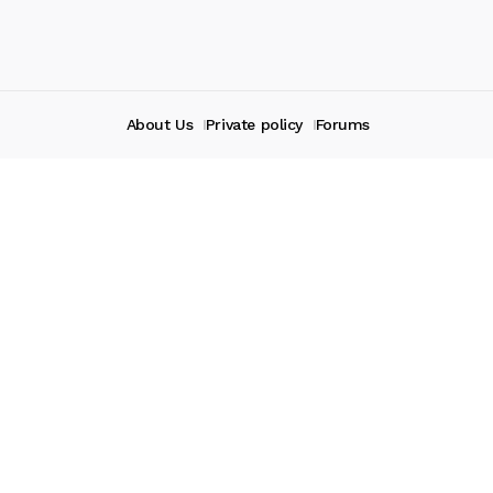
About Us
Private policy
Forums