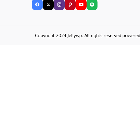
Copyright 2024 Jellywp. All rights reserved powere