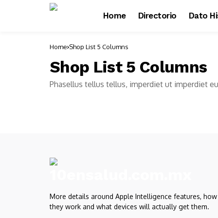
Home
Directorio
Dato Hi
Home
Shop List 5 Columns
Shop List 5 Columns
Phasellus tellus tellus, imperdiet ut imperdiet e
More details around Apple Intelligence features, how
they work and what devices will actually get them.