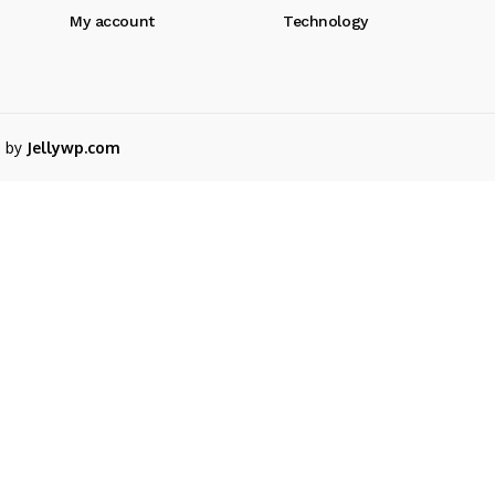
My account
Technology
d by
Jellywp.com