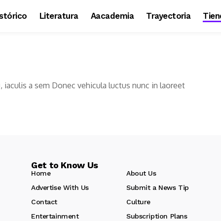
stórico
Literatura
Aacademia
Trayectoria
Tien
u, iaculis a sem Donec vehicula luctus nunc in laoreet
Get to Know Us
Home
About Us
Advertise With Us
Submit a News Tip
Contact
Culture
Entertainment
Subscription Plans