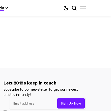
da
Letu2019s keep in touch
Subscribe to our newsletter to get our newest
articles instantly!