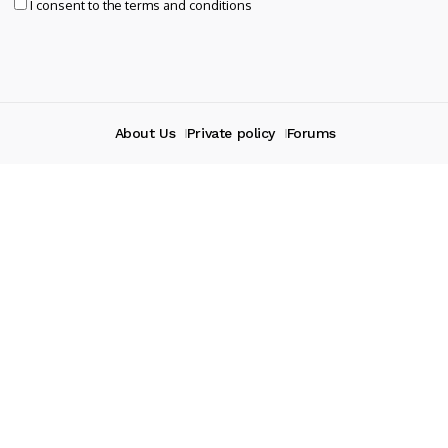
I consent to the terms and conditions
About Us
Private policy
Forums