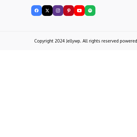
Copyright 2024 Jellywp. All rights reserved powere