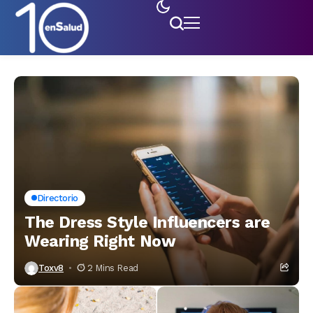
Directorio
The Dress Style Influencers are
Wearing Right Now
Toxv8
2 Mins Read