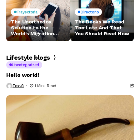
Trayectoria
Directorio
The Unorthodox
The Books We Read
Solution to the
Too Late And That
World’s Migration
You Should Read Now
Woes
Lifestyle blogs
Uncategorized
Hello world!
Toxv8
1 Mins Read