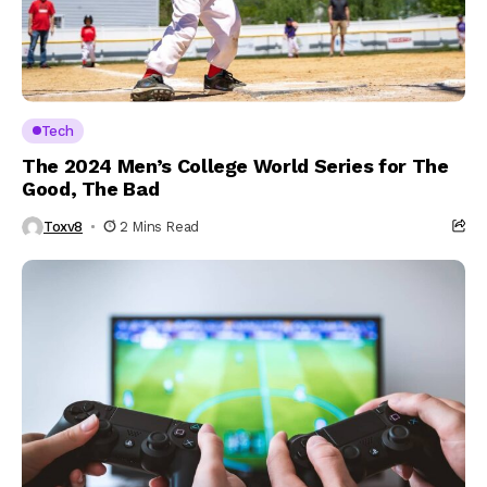
Tech
The 2024 Men’s College World Series for The
Good, The Bad
Toxv8
2 Mins Read