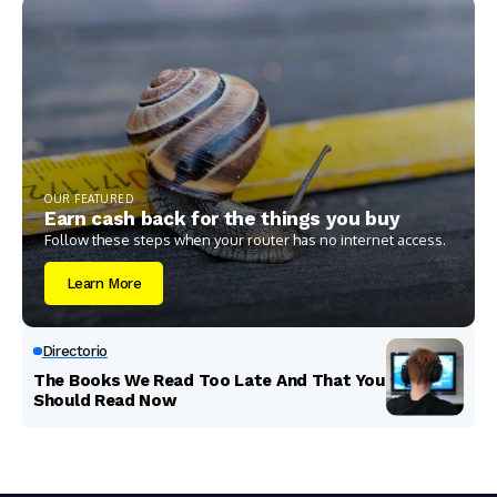
OUR FEATURED
Earn cash back for the things you buy
Follow these steps when your router has no internet access.
Learn More
Directorio
The Books We Read Too Late And That You
Should Read Now