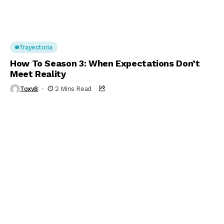
Trayectoria
How To Season 3: When Expectations Don’t
Meet Reality
Toxv8
2 Mins Read