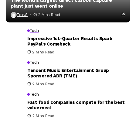
The world’s largest direct carbon capture
plant just went online
Toxv8
2 Mins Read
Tech
Impressive 1st-Quarter Results Spark
PayPal’s Comeback
2 Mins Read
Tech
Tencent Music Entertainment Group
Sponsored ADR (TME)
2 Mins Read
Tech
Fast food companies compete for the best
value meal
2 Mins Read