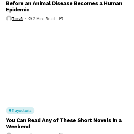
Before an Animal Disease Becomes a Human
Epidemic
Toxv8
2 Mins Read
Trayectoria
You Can Read Any of These Short Novels in a
Weekend