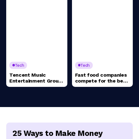
Tech
Tech
Tencent Music
Fast food companies
Entertainment Group
compete for the best
Sponsored ADR (TME)
value meal
25 Ways to Make Money