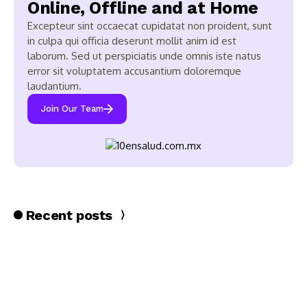
Online, Offline and at Home
Excepteur sint occaecat cupidatat non proident, sunt
in culpa qui officia deserunt mollit anim id est
laborum. Sed ut perspiciatis unde omnis iste natus
error sit voluptatem accusantium doloremque
laudantium.
Join Our Team
Recent posts