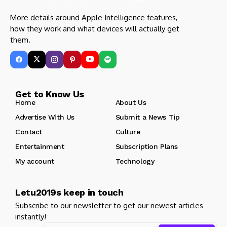
More details around Apple Intelligence features,
how they work and what devices will actually get
them.
Get to Know Us
Home
About Us
Advertise With Us
Submit a News Tip
Contact
Culture
Entertainment
Subscription Plans
My account
Technology
Letu2019s keep in touch
Subscribe to our newsletter to get our newest articles
instantly!