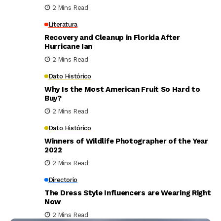
2 Mins Read
Literatura
Recovery and Cleanup in Florida After
Hurricane Ian
2 Mins Read
Dato Histórico
Why Is the Most American Fruit So Hard to
Buy?
2 Mins Read
Dato Histórico
Winners of Wildlife Photographer of the Year
2022
2 Mins Read
Directorio
The Dress Style Influencers are Wearing Right
Now
2 Mins Read