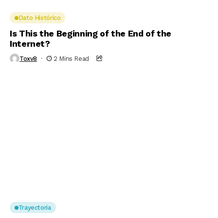
Dato Histórico
Is This the Beginning of the End of the
Internet?
Toxv8
2 Mins Read
Trayectoria