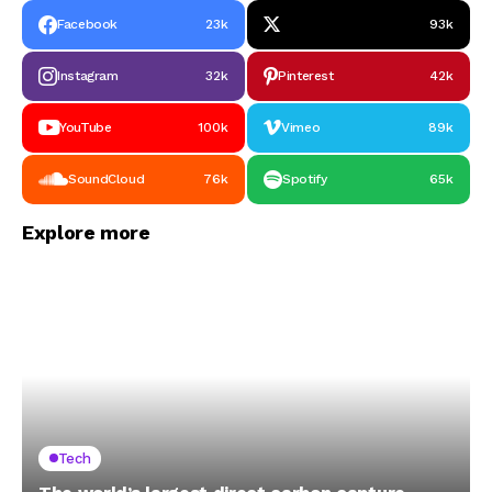
Facebook
23k
93k
Instagram
32k
Pinterest
42k
YouTube
100k
Vimeo
89k
SoundCloud
76k
Spotify
65k
Explore more
Tech