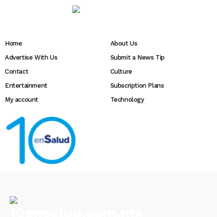
Home
About Us
Advertise With Us
Submit a News Tip
Contact
Culture
Entertainment
Subscription Plans
My account
Technology