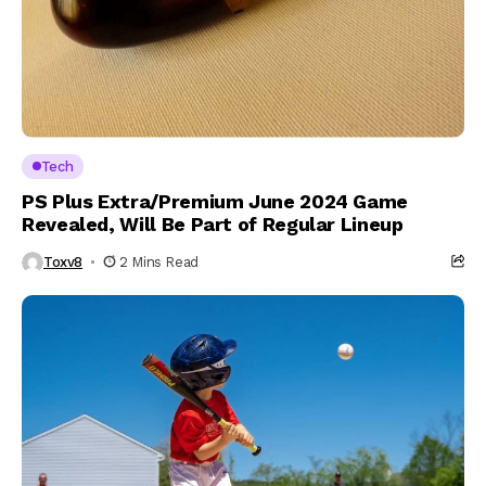
Tech
PS Plus Extra/Premium June 2024 Game
Revealed, Will Be Part of Regular Lineup
Toxv8
2 Mins Read