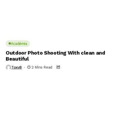
Académia
Outdoor Photo Shooting With clean and
Beautiful
Toxv8
2 Mins Read