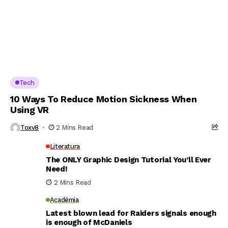
Tech
10 Ways To Reduce Motion Sickness When
Using VR
Toxv8
2 Mins Read
Literatura
The ONLY Graphic Design Tutorial You’ll Ever
Need!
2 Mins Read
Académia
Latest blown lead for Raiders signals enough
is enough of McDaniels