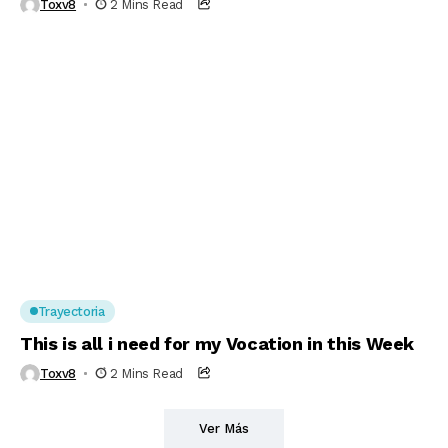
Toxv8
2 Mins Read
Trayectoria
This is all i need for my Vocation in this Week
Toxv8
2 Mins Read
Ver Más