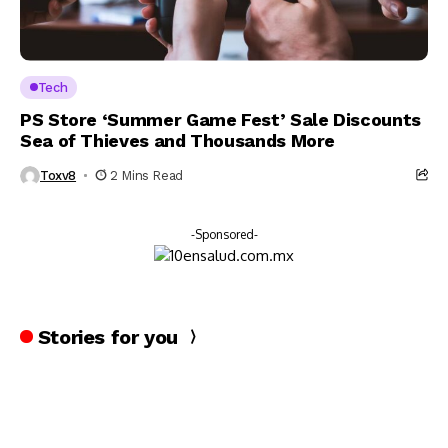
Tech
PS Store ‘Summer Game Fest’ Sale Discounts
Sea of Thieves and Thousands More
Toxv8
2 Mins Read
-Sponsored-
Stories for you