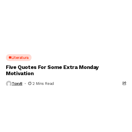
Literatura
Five Quotes For Some Extra Monday
Motivation
Toxv8
2 Mins Read