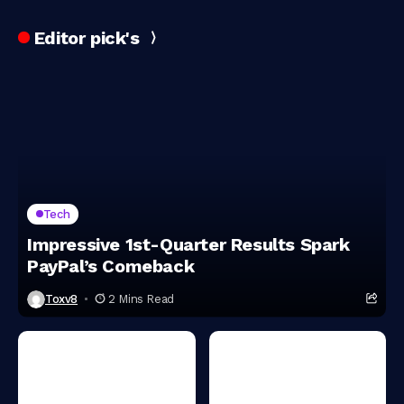
Editor pick's
Tech
Impressive 1st-Quarter Results Spark
PayPal’s Comeback
Toxv8
2 Mins Read