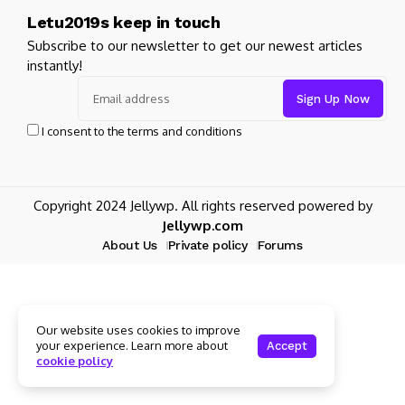
Letu2019s keep in touch
Subscribe to our newsletter to get our newest articles
instantly!
I consent to the terms and conditions
Copyright 2024 Jellywp. All rights reserved powered by
Jellywp.com
About Us
Private policy
Forums
Our website uses cookies to improve
your experience. Learn more about
Accept
cookie policy