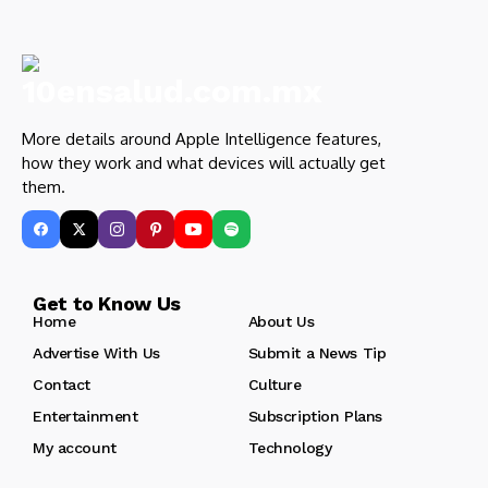
More details around Apple Intelligence features,
how they work and what devices will actually get
them.
Get to Know Us
Home
About Us
Advertise With Us
Submit a News Tip
Contact
Culture
Entertainment
Subscription Plans
My account
Technology