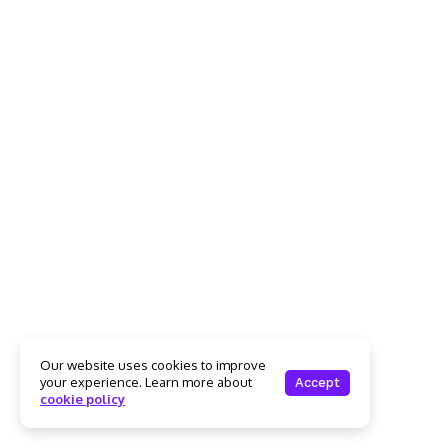
Our website uses cookies to improve
your experience. Learn more about
Accept
cookie policy