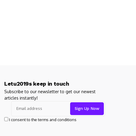
Letu2019s keep in touch
Subscribe to our newsletter to get our newest
articles instantly!
I consent to the terms and conditions