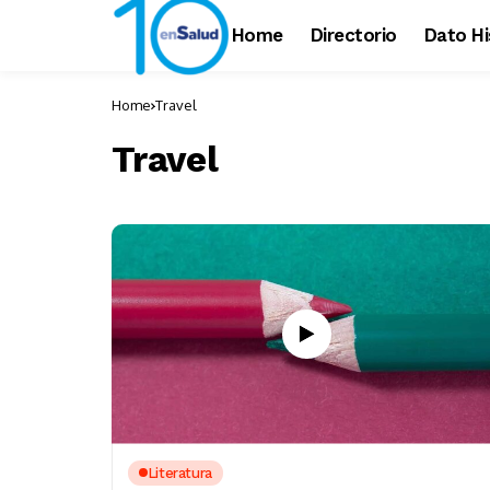
Home
Directorio
Dato Hi
Home
Travel
Travel
Literatura