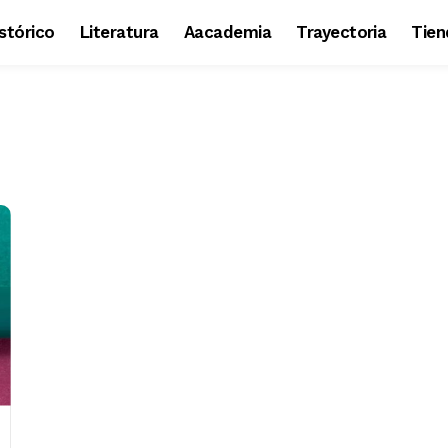
stórico
Literatura
Aacademia
Trayectoria
Tien