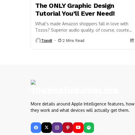
The ONLY Graphic Design
Tutorial You’ll Ever Need!
What’s made Amazon shoppers fall in love with
Tozos? Superior audio quality, of course, courtesy
of 6-millimeter speaker drivers that produce
Toxv8
2 Mins Read
powerful, crystal-clear...
More details around Apple Intelligence features, how
they work and what devices will actually get them.