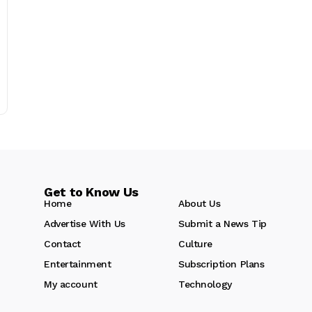
Get to Know Us
Home
About Us
Advertise With Us
Submit a News Tip
Contact
Culture
Entertainment
Subscription Plans
My account
Technology