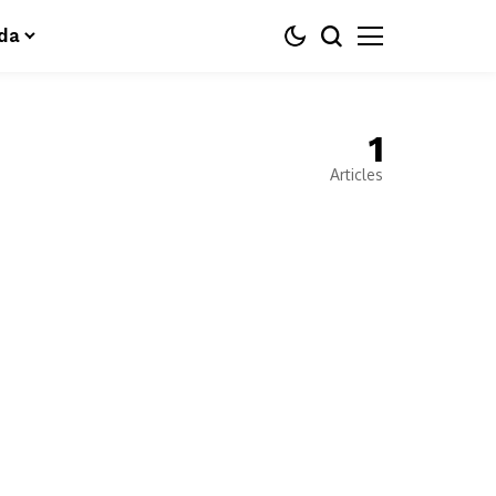
da
1
Articles