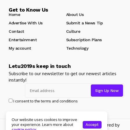
Get to Know Us
Home
About Us
Advertise With Us
Submit a News Tip
Contact
Culture
Entertainment
Subscription Plans
My account
Technology
Letu2019s keep in touch
Subscribe to our newsletter to get our newest articles
instantly!
I consent to the terms and conditions
Our website uses cookies to improve
your experience. Learn more about
Copyright 2024 Jellywp. All rights reserved powered by
Accept
cookie policy