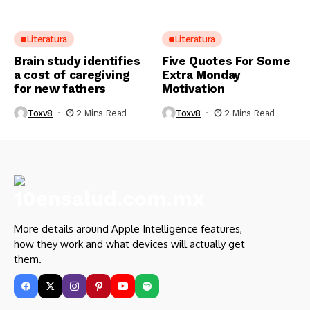
Literatura
Literatura
Brain study identifies
Five Quotes For Some
a cost of caregiving
Extra Monday
for new fathers
Motivation
Toxv8
2 Mins Read
Toxv8
2 Mins Read
More details around Apple Intelligence features,
how they work and what devices will actually get
them.