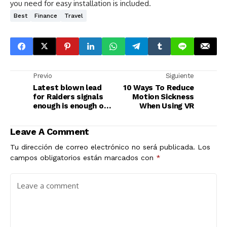
you need for easy installation is included.
Best
Finance
Travel
Previo
Siguiente
Latest blown lead
10 Ways To Reduce
for Raiders signals
Motion Sickness
enough is enough of
When Using VR
McDaniels
Leave A Comment
Tu dirección de correo electrónico no será publicada.
Los
campos obligatorios están marcados con
*