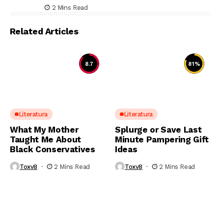
2 Mins Read
Related Articles
8.7
81
%
Literatura
Literatura
What My Mother
Splurge or Save Last
Taught Me About
Minute Pampering Gift
Black Conservatives
Ideas
Toxv8
2 Mins Read
Toxv8
2 Mins Read