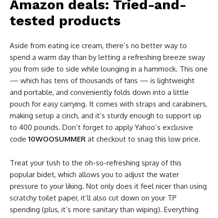
Amazon deals: Tried-and-
tested products
Aside from eating ice cream, there’s no better way to
spend a warm day than by letting a refreshing breeze sway
you from side to side while lounging in a hammock. This one
— which has tens of thousands of fans — is lightweight
and portable, and conveniently folds down into a little
pouch for easy carrying. It comes with straps and carabiners,
making setup a cinch, and it’s sturdy enough to support up
to 400 pounds. Don’t forget to apply Yahoo’s exclusive
code
10WOOSUMMER
at checkout to snag this low price.
Treat your tush to the oh-so-refreshing spray of this
popular bidet, which allows you to adjust the water
pressure to your liking. Not only does it feel nicer than using
scratchy toilet paper, it’ll also cut down on your TP
spending (plus, it’s more sanitary than wiping). Everything