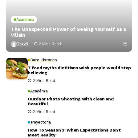
Académia
The Unexpected Power of Seeing Yourself as a
Villain
Toxv8
2 Mins Read
Dato Histórico
7 food myths dietitians wish people would stop
believing
2 Mins Read
Académia
Outdoor Photo Shooting With clean and
Beautiful
2 Mins Read
Trayectoria
How To Season 3: When Expectations Don’t
Meet Reality