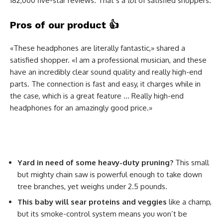
182,000 five-star reviews. That’s a
lot
of satisfied shoppers.
Pros of our product
👍
«These headphones are literally fantastic,» shared a
satisfied shopper. «I am a professional musician, and these
have an incredibly clear sound quality and really high-end
parts. The connection is fast and easy, it charges while in
the case, which is a great feature … Really high-end
headphones for an amazingly good price.»
Yard in need of some heavy-duty pruning?
This small
but mighty chain saw is powerful enough to take down
tree branches, yet weighs under 2.5 pounds.
This baby will sear proteins and veggies
like a champ,
but its smoke-control system means you won’t be