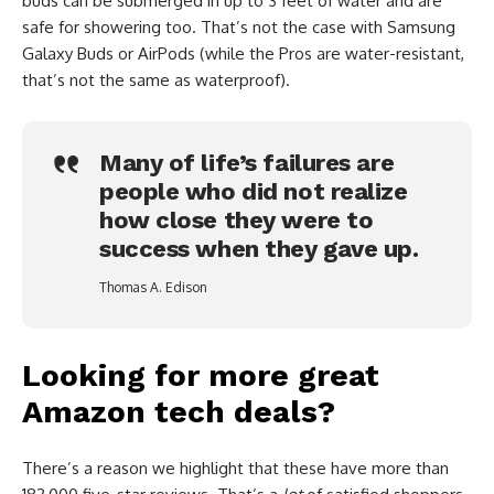
buds can be submerged in up to 3 feet of water and are
safe for showering too. That’s not the case with Samsung
Galaxy Buds or AirPods (while the Pros are water-resistant,
that’s not the same as waterproof).
Many of life’s failures are
people who did not realize
how close they were to
success when they gave up.
Thomas A. Edison
Looking for more great
Amazon tech deals?
There’s a reason we highlight that these have more than