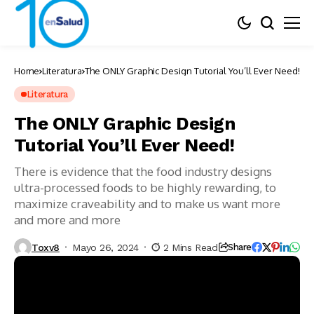
Home
Literatura
The ONLY Graphic Design Tutorial You’ll Ever Need!
Literatura
The ONLY Graphic Design
Tutorial You’ll Ever Need!
There is evidence that the food industry designs
ultra-processed foods to be highly rewarding, to
maximize craveability and to make us want more
and more and more
Toxv8
Mayo 26, 2024
2 Mins Read
Share