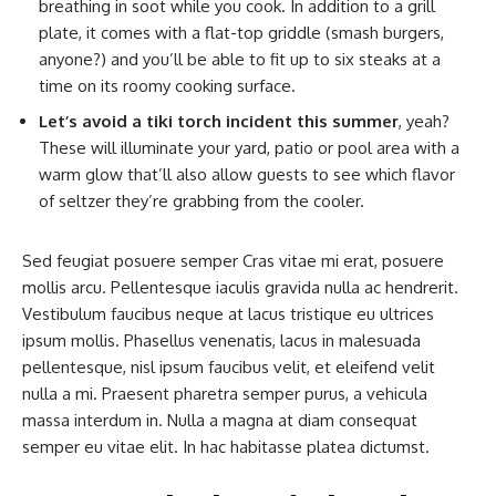
breathing in soot while you cook. In addition to a grill
plate, it comes with a flat-top griddle (smash burgers,
anyone?) and you’ll be able to fit up to six steaks at a
time on its roomy cooking surface.
Let’s avoid a tiki torch incident this summer
, yeah?
These will illuminate your yard, patio or pool area with a
warm glow that’ll also allow guests to see which flavor
of seltzer they’re grabbing from the cooler.
Sed feugiat posuere semper Cras vitae mi erat, posuere
mollis arcu. Pellentesque iaculis gravida nulla ac hendrerit.
Vestibulum faucibus neque at lacus tristique eu ultrices
ipsum mollis. Phasellus venenatis, lacus in malesuada
pellentesque, nisl ipsum faucibus velit, et eleifend velit
nulla a mi. Praesent pharetra semper purus, a vehicula
massa interdum in. Nulla a magna at diam consequat
semper eu vitae elit. In hac habitasse platea dictumst.