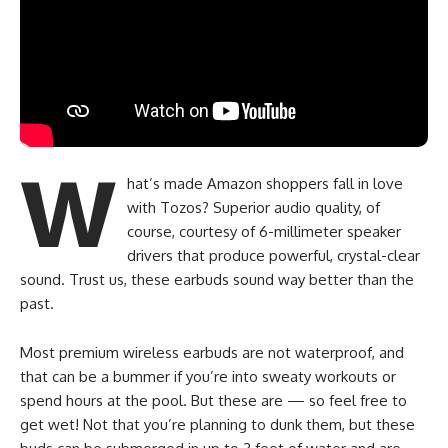
W
hat’s made Amazon shoppers fall in love
with Tozos? Superior audio quality, of
course, courtesy of 6-millimeter speaker
drivers that produce powerful, crystal-clear
sound. Trust us, these earbuds sound way better than the
past.
Most premium wireless earbuds are not waterproof, and
that can be a bummer if you’re into sweaty workouts or
spend hours at the pool. But these are — so feel free to
get wet! Not that you’re planning to dunk them, but these