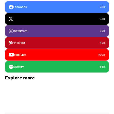
Facebook
23k
93k
Instagram
32k
Pinterest
42k
YouTube
100k
Spotify
65k
Explore more