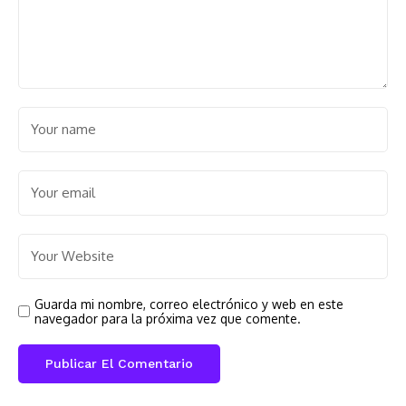
Guarda mi nombre, correo electrónico y web en este
navegador para la próxima vez que comente.