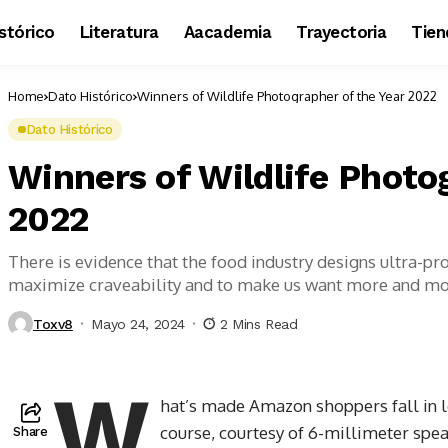
stórico
Literatura
Aacademia
Trayectoria
Tien
Home
Dato Histórico
Winners of Wildlife Photographer of the Year 2022
Dato Histórico
Winners of Wildlife Photo
2022
There is evidence that the food industry designs ultra-pr
maximize craveability and to make us want more and m
Toxv8
Mayo 24, 2024
2 Mins Read
W
hat’s made Amazon shoppers fall in l
course, courtesy of 6-millimeter spea
Share