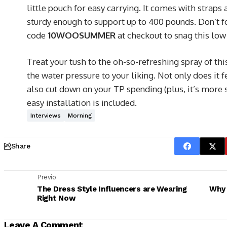
little pouch for easy carrying. It comes with straps 
sturdy enough to support up to 400 pounds. Don’t f
code
10WOOSUMMER
at checkout to snag this low
Treat your tush to the oh-so-refreshing spray of thi
the water pressure to your liking. Not only does it fe
also cut down on your TP spending (plus, it’s more 
easy installation is included.
Interviews
Morning
Share
Previo
The Dress Style Influencers are Wearing
Why 
Right Now
Leave A Comment