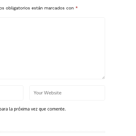
s obligatorios están marcados con
*
para la próxima vez que comente.