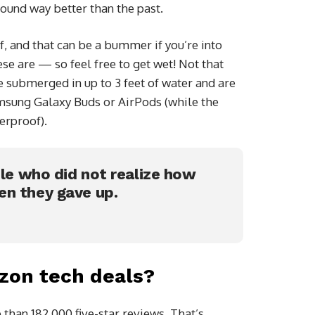
sound way better than the past.
 and that can be a bummer if you’re into
se are — so feel free to get wet! Not that
e submerged in up to 3 feet of water and are
amsung Galaxy Buds or AirPods (while the
erproof).
ple who did not realize how
en they gave up.
zon tech deals?
than 182,000 five-star reviews. That’s