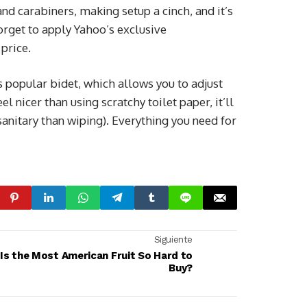
and carabiners, making setup a cinch, and it’s
orget to apply Yahoo’s exclusive
 price.
s popular bidet, which allows you to adjust
el nicer than using scratchy toilet paper, it’ll
sanitary than wiping). Everything you need for
Siguiente
Is the Most American Fruit So Hard to
Buy?