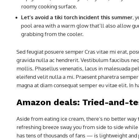
roomy cooking surface.
Let’s avoid a tiki torch incident this summer
, 
pool area with a warm glow that’ll also allow gues
grabbing from the cooler.
Sed feugiat posuere semper Cras vitae mi erat, posu
gravida nulla ac hendrerit. Vestibulum faucibus nequ
mollis. Phasellus venenatis, lacus in malesuada pell
eleifend velit nulla a mi. Praesent pharetra semper
magna at diam consequat semper eu vitae elit. In h
Amazon deals: Tried-and-te
Aside from eating ice cream, there’s no better way 
refreshing breeze sway you from side to side whil
has tens of thousands of fans — is lightweight and 