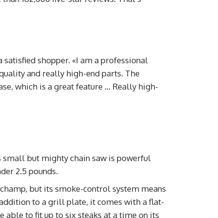
a satisfied shopper. «I am a professional
quality and really high-end parts. The
case, which is a great feature … Really high-
 small but mighty chain saw is powerful
nder 2.5 pounds.
 champ, but its smoke-control system means
ddition to a grill plate, it comes with a flat-
able to fit up to six steaks at a time on its