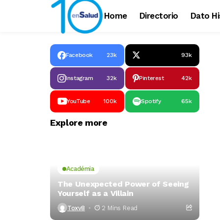
Home
Directorio
Dato Hi
Facebook
23k
93k
Instagram
32k
Pinterest
42k
YouTube
100k
Spotify
65k
Explore more
Académia
The Unexpected Power of Seeing
Yourself as a Villain
Toxv8
2 Mins Read