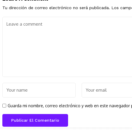
Tu dirección de correo electrónico no será publicada.
Los campo
Guarda mi nombre, correo electrónico y web en este navegador 