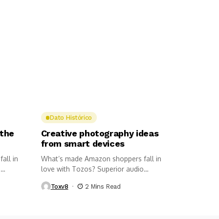
Dato Histórico
 the
Creative photography ideas
from smart devices
all in
What’s made Amazon shoppers fall in
o
love with Tozos? Superior audio
quality,...
Toxv8
2 Mins Read