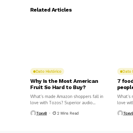
Related Articles
Dato Histórico
Dato 
Why Is the Most American
7 food
Fruit So Hard to Buy?
peopl
What’s made Amazon shoppers fall in
What’s 
love with Tozos? Superior audio
love wi
quality,...
quality,..
Toxv8
2 Mins Read
Toxv