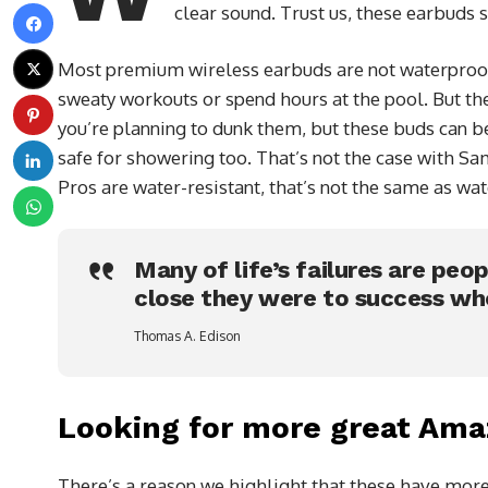
clear sound. Trust us, these earbuds 
Most premium wireless earbuds are not waterproof,
sweaty workouts or spend hours at the pool. But the
you’re planning to dunk them, but these buds can b
safe for showering too. That’s not the case with S
Pros are water-resistant, that’s not the same as wat
Many of life’s failures are peo
close they were to success wh
Thomas A. Edison
Looking for more great Ama
There’s a reason we highlight that these have more 