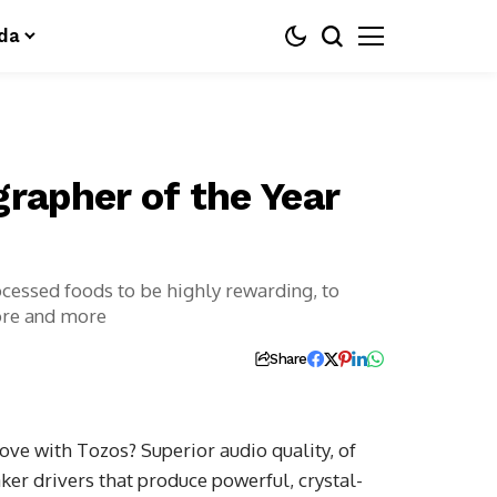
da
grapher of the Year
ocessed foods to be highly rewarding, to
ore and more
Share
ove with Tozos? Superior audio quality, of
ker drivers that produce powerful, crystal-