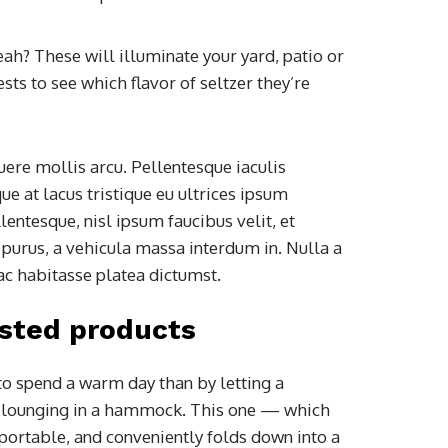
yeah? These will illuminate your yard, patio or
ts to see which flavor of seltzer they’re
ere mollis arcu. Pellentesque iaculis
e at lacus tristique eu ultrices ipsum
entesque, nisl ipsum faucibus velit, et
 purus, a vehicula massa interdum in. Nulla a
ac habitasse platea dictumst.
sted products
to spend a warm day than by letting a
e lounging in a hammock. This one — which
portable, and conveniently folds down into a