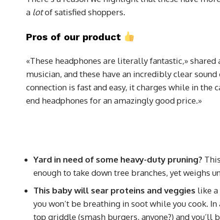
a
lot
of satisfied shoppers.
Pros of our product
«These headphones are literally fantastic,» shared 
musician, and these have an incredibly clear sound 
connection is fast and easy, it charges while in the 
end headphones for an amazingly good price.»
Yard in need of some heavy-duty pruning?
This
enough to take down tree branches, yet weighs u
This baby will sear proteins and veggies
like a
you won’t be breathing in soot while you cook. In a
top griddle (smash burgers, anyone?) and you’ll be 