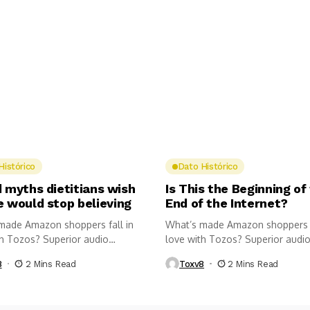
Histórico
Dato Histórico
 myths dietitians wish
Is This the Beginning of
e would stop believing
End of the Internet?
made Amazon shoppers fall in
What’s made Amazon shoppers f
th Tozos? Superior audio
love with Tozos? Superior audi
.
quality,...
8
2 Mins Read
Toxv8
2 Mins Read