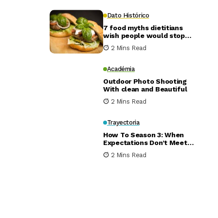
Dato Histórico
7 food myths dietitians
wish people would stop
believing
2 Mins Read
Académia
Outdoor Photo Shooting
With clean and Beautiful
2 Mins Read
Trayectoria
How To Season 3: When
Expectations Don’t Meet
Reality
2 Mins Read