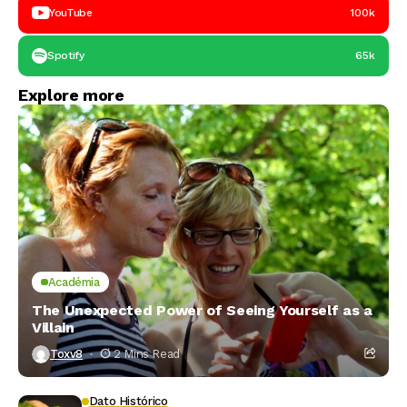
YouTube
100k
Spotify
65k
Explore more
Académia
The Unexpected Power of Seeing Yourself as a
Villain
Toxv8
2 Mins Read
Dato Histórico