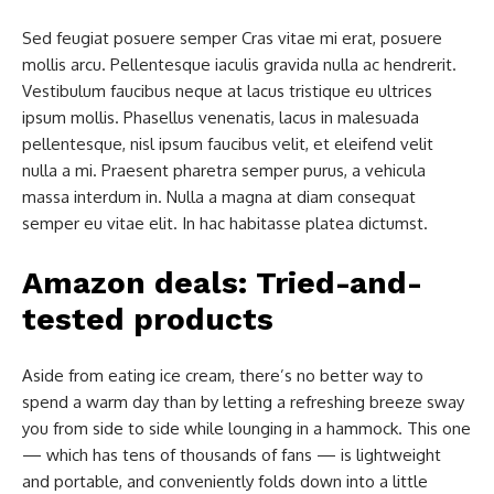
Sed feugiat posuere semper Cras vitae mi erat, posuere
mollis arcu. Pellentesque iaculis gravida nulla ac hendrerit.
Vestibulum faucibus neque at lacus tristique eu ultrices
ipsum mollis. Phasellus venenatis, lacus in malesuada
pellentesque, nisl ipsum faucibus velit, et eleifend velit
nulla a mi. Praesent pharetra semper purus, a vehicula
massa interdum in. Nulla a magna at diam consequat
semper eu vitae elit. In hac habitasse platea dictumst.
Amazon deals: Tried-and-
tested products
Aside from eating ice cream, there’s no better way to
spend a warm day than by letting a refreshing breeze sway
you from side to side while lounging in a hammock. This one
— which has tens of thousands of fans — is lightweight
and portable, and conveniently folds down into a little