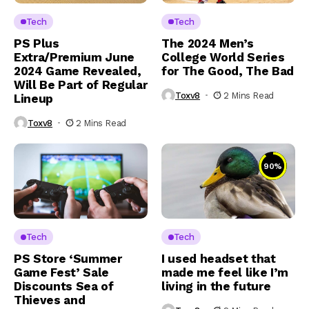
Tech
Tech
PS Plus
The 2024 Men’s
Extra/Premium June
College World Series
2024 Game Revealed,
for The Good, The Bad
Will Be Part of Regular
Toxv8
2 Mins Read
Lineup
Toxv8
2 Mins Read
90
%
Tech
Tech
PS Store ‘Summer
I used headset that
Game Fest’ Sale
made me feel like I’m
Discounts Sea of
living in the future
Thieves and