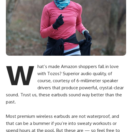
W
hat’s made Amazon shoppers fall in love
with Tozos? Superior audio quality, of
course, courtesy of 6-millimeter speaker
drivers that produce powerful, crystal-clear
sound. Trust us, these earbuds sound way better than the
past.
Most premium wireless earbuds are not waterproof, and
that can be a bummer if you’re into sweaty workouts or
spend hours at the pool. But these are — so feel free to