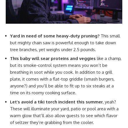
Yard in need of some heavy-duty pruning?
This small
but mighty chain saw is powerful enough to take down
tree branches, yet weighs under 2.5 pounds.
This baby will sear proteins and veggies
like a champ,
but its smoke-control system means you won’t be
breathing in soot while you cook. In addition to a grill
plate, it comes with a flat-top griddle (smash burgers,
anyone?) and you’ll be able to fit up to six steaks at a
time on its roomy cooking surface.
Let’s avoid a tiki torch incident this summer
, yeah?
These will illuminate your yard, patio or pool area with a
warm glow that’ll also allow guests to see which flavor
of seltzer they’re grabbing from the cooler.