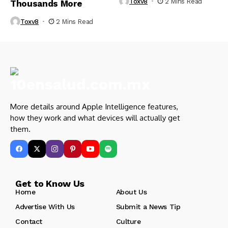
Toxv8
2 Mins Read
Thousands More
Toxv8
2 Mins Read
More details around Apple Intelligence features,
how they work and what devices will actually get
them.
Get to Know Us
Home
About Us
Advertise With Us
Submit a News Tip
Contact
Culture