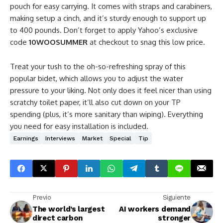
pouch for easy carrying. It comes with straps and carabiners,
making setup a cinch, and it’s sturdy enough to support up
to 400 pounds. Don’t forget to apply Yahoo’s exclusive
code
10WOOSUMMER
at checkout to snag this low price.
Treat your tush to the oh-so-refreshing spray of this
popular bidet, which allows you to adjust the water
pressure to your liking. Not only does it feel nicer than using
scratchy toilet paper, it’ll also cut down on your TP
spending (plus, it’s more sanitary than wiping). Everything
you need for easy installation is included.
Earnings
Interviews
Market
Special
Tip
Previo
Siguiente
The world’s largest
AI workers demand
direct carbon
stronger