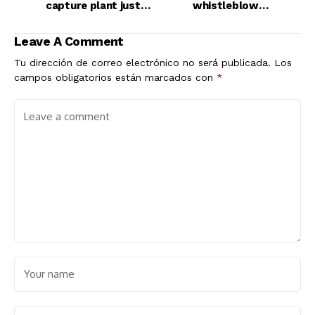
capture plant just
whistleblower
went online
protections in open
letter
Leave A Comment
Tu dirección de correo electrónico no será publicada.
Los
campos obligatorios están marcados con
*