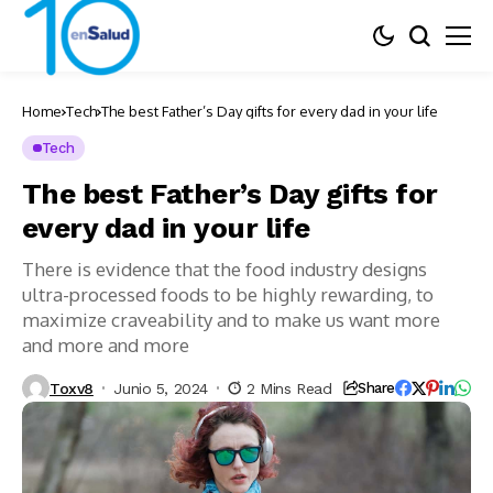
Home
Tech
The best Father’s Day gifts for every dad in your life
Tech
The best Father’s Day gifts for
every dad in your life
There is evidence that the food industry designs
ultra-processed foods to be highly rewarding, to
maximize craveability and to make us want more
and more and more
Toxv8
Junio 5, 2024
2 Mins Read
Share