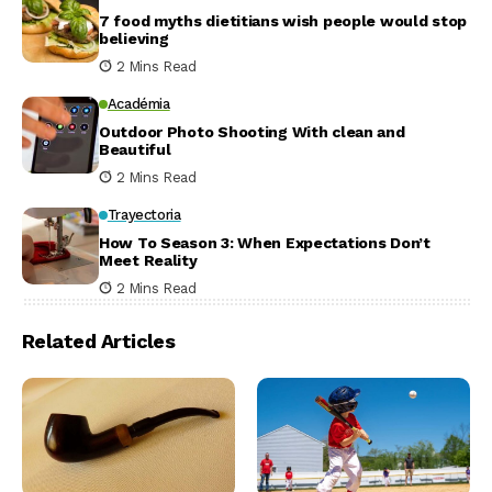
7 food myths dietitians wish people would stop
believing
2 Mins Read
Académia
Outdoor Photo Shooting With clean and
Beautiful
2 Mins Read
Trayectoria
How To Season 3: When Expectations Don’t
Meet Reality
2 Mins Read
Related Articles