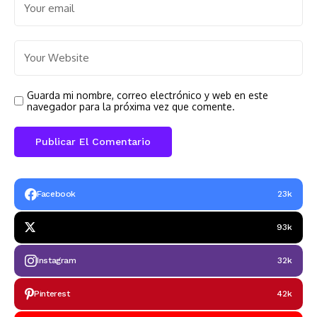
Guarda mi nombre, correo electrónico y web en este
navegador para la próxima vez que comente.
Facebook
23k
93k
Instagram
32k
Pinterest
42k