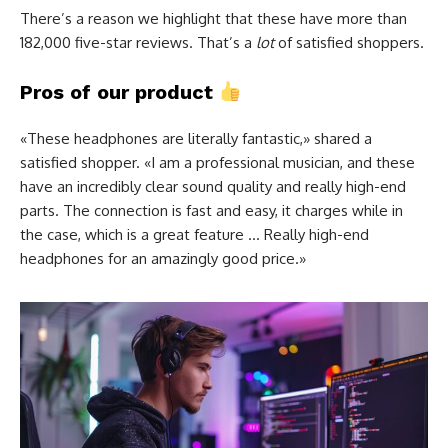
There’s a reason we highlight that these have more than
182,000 five-star reviews. That’s a
lot
of satisfied shoppers.
Pros of our product
«These headphones are literally fantastic,» shared a
satisfied shopper. «I am a professional musician, and these
have an incredibly clear sound quality and really high-end
parts. The connection is fast and easy, it charges while in
the case, which is a great feature … Really high-end
headphones for an amazingly good price.»