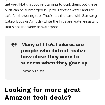
get wet! Not that you’re planning to dunk them, but these
buds can be submerged in up to 3 feet of water and are
safe for showering too. That’s not the case with Samsung
Galaxy Buds or AirPods (while the Pros are water-resistant,
that’s not the same as waterproof).
Many of life’s failures are
people who did not realize
how close they were to
success when they gave up.
Thomas A. Edison
Looking for more great
Amazon tech deals?