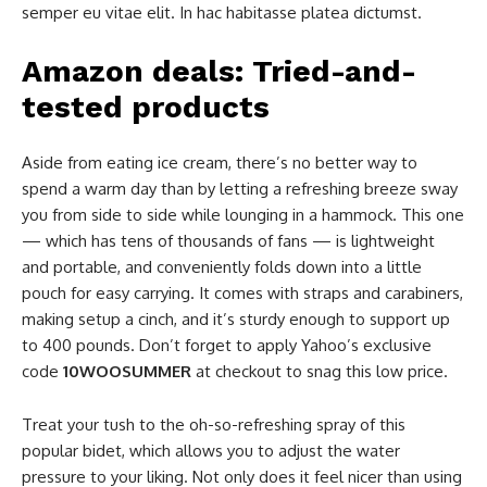
semper eu vitae elit. In hac habitasse platea dictumst.
Amazon deals: Tried-and-
tested products
Aside from eating ice cream, there’s no better way to
spend a warm day than by letting a refreshing breeze sway
you from side to side while lounging in a hammock. This one
— which has tens of thousands of fans — is lightweight
and portable, and conveniently folds down into a little
pouch for easy carrying. It comes with straps and carabiners,
making setup a cinch, and it’s sturdy enough to support up
to 400 pounds. Don’t forget to apply Yahoo’s exclusive
code
10WOOSUMMER
at checkout to snag this low price.
Treat your tush to the oh-so-refreshing spray of this
popular bidet, which allows you to adjust the water
pressure to your liking. Not only does it feel nicer than using