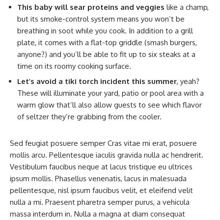
This baby will sear proteins and veggies
like a champ,
but its smoke-control system means you won’t be
breathing in soot while you cook. In addition to a grill
plate, it comes with a flat-top griddle (smash burgers,
anyone?) and you’ll be able to fit up to six steaks at a
time on its roomy cooking surface.
Let’s avoid a tiki torch incident this summer
, yeah?
These will illuminate your yard, patio or pool area with a
warm glow that’ll also allow guests to see which flavor
of seltzer they’re grabbing from the cooler.
Sed feugiat posuere semper Cras vitae mi erat, posuere
mollis arcu. Pellentesque iaculis gravida nulla ac hendrerit.
Vestibulum faucibus neque at lacus tristique eu ultrices
ipsum mollis. Phasellus venenatis, lacus in malesuada
pellentesque, nisl ipsum faucibus velit, et eleifend velit
nulla a mi. Praesent pharetra semper purus, a vehicula
massa interdum in. Nulla a magna at diam consequat