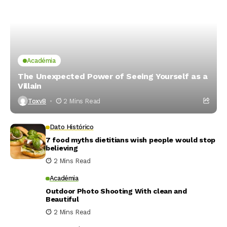
Académia
The Unexpected Power of Seeing Yourself as a
Villain
Toxv8
2 Mins Read
Dato Histórico
7 food myths dietitians wish people would stop
believing
2 Mins Read
Académia
Outdoor Photo Shooting With clean and
Beautiful
2 Mins Read