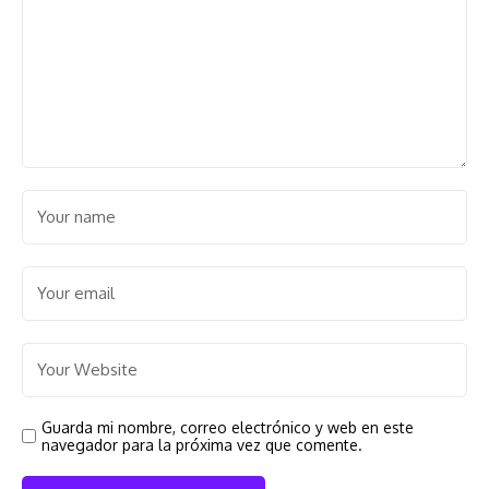
Guarda mi nombre, correo electrónico y web en este
navegador para la próxima vez que comente.