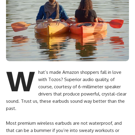
W
hat’s made Amazon shoppers fall in love
with Tozos? Superior audio quality, of
course, courtesy of 6-millimeter speaker
drivers that produce powerful, crystal-clear
sound. Trust us, these earbuds sound way better than the
past.
Most premium wireless earbuds are not waterproof, and
that can be a bummer if you’re into sweaty workouts or