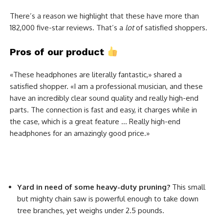
There’s a reason we highlight that these have more than
182,000 five-star reviews. That’s a
lot
of satisfied shoppers.
Pros of our product
«These headphones are literally fantastic,» shared a
satisfied shopper. «I am a professional musician, and these
have an incredibly clear sound quality and really high-end
parts. The connection is fast and easy, it charges while in
the case, which is a great feature … Really high-end
headphones for an amazingly good price.»
Yard in need of some heavy-duty pruning?
This small
but mighty chain saw is powerful enough to take down
tree branches, yet weighs under 2.5 pounds.