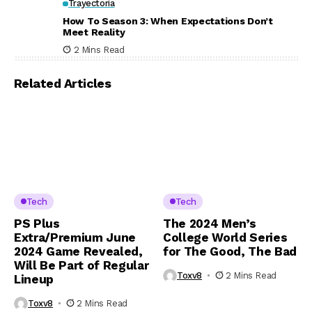
Trayectoria
How To Season 3: When Expectations Don’t
Meet Reality
2 Mins Read
Related Articles
Tech
Tech
PS Plus
The 2024 Men’s
Extra/Premium June
College World Series
2024 Game Revealed,
for The Good, The Bad
Will Be Part of Regular
Toxv8
2 Mins Read
Lineup
Toxv8
2 Mins Read