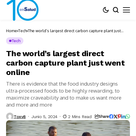
Home
Tech
The world’s largest direct carbon capture plant just
went online
Tech
The world’s largest direct
carbon capture plant just went
online
There is evidence that the food industry designs
ultra-processed foods to be highly rewarding, to
maximize craveability and to make us want more
and more and more
Toxv8
Junio 5, 2024
2 Mins Read
Share