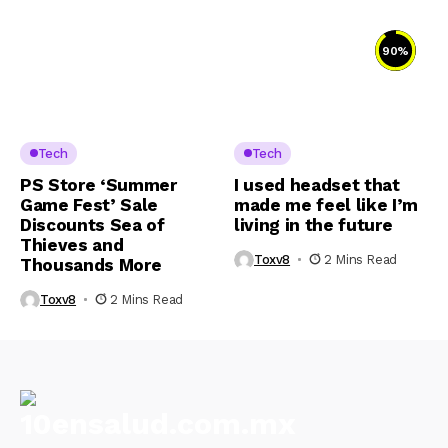
90
%
Tech
Tech
PS Store ‘Summer
I used headset that
Game Fest’ Sale
made me feel like I’m
Discounts Sea of
living in the future
Thieves and
Toxv8
2 Mins Read
Thousands More
Toxv8
2 Mins Read