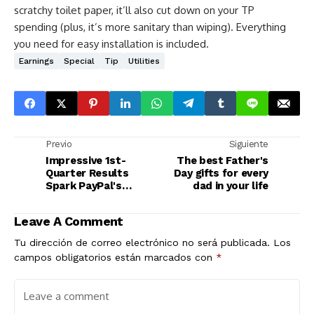
scratchy toilet paper, it’ll also cut down on your TP
spending (plus, it’s more sanitary than wiping). Everything
you need for easy installation is included.
Earnings
Special
Tip
Utilities
Previo
Siguiente
Impressive 1st-
The best Father's
Quarter Results
Day gifts for every
Spark PayPal's
dad in your life
Comeback
Leave A Comment
Tu dirección de correo electrónico no será publicada.
Los
campos obligatorios están marcados con
*