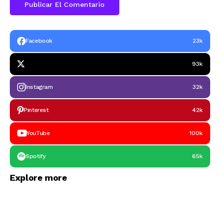
Facebook
23k
93k
Instagram
32k
Pinterest
42k
YouTube
100k
Spotify
65k
Explore more