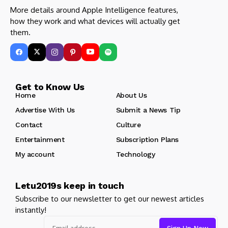
More details around Apple Intelligence features,
how they work and what devices will actually get
them.
Get to Know Us
Home
About Us
Advertise With Us
Submit a News Tip
Contact
Culture
Entertainment
Subscription Plans
My account
Technology
Letu2019s keep in touch
Subscribe to our newsletter to get our newest articles
instantly!