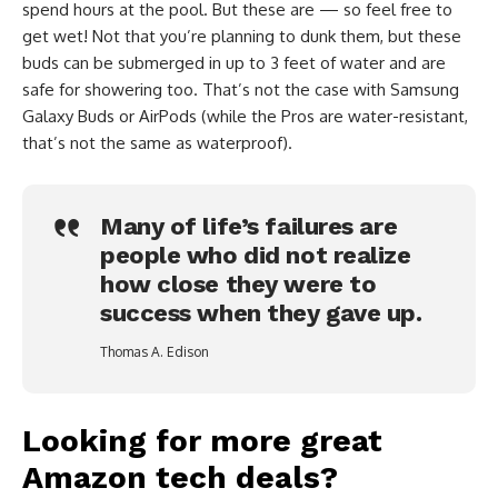
spend hours at the pool. But these are — so feel free to
get wet! Not that you’re planning to dunk them, but these
buds can be submerged in up to 3 feet of water and are
safe for showering too. That’s not the case with Samsung
Galaxy Buds or AirPods (while the Pros are water-resistant,
that’s not the same as waterproof).
Many of life’s failures are
people who did not realize
how close they were to
success when they gave up.
Thomas A. Edison
Looking for more great
Amazon tech deals?